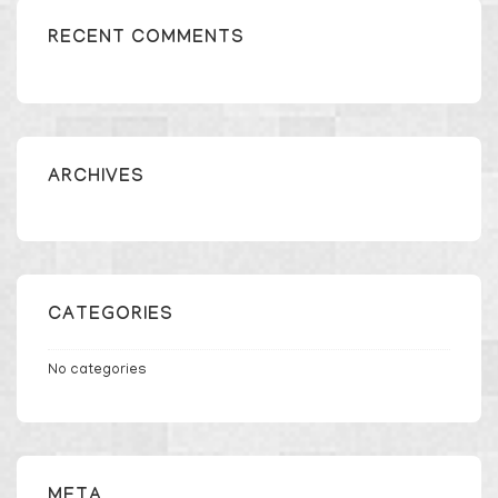
RECENT COMMENTS
ARCHIVES
CATEGORIES
No categories
META