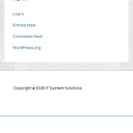
Log in
Entries feed
Comments feed
WordPress.org
Copyright © 2026 IT System Solutions