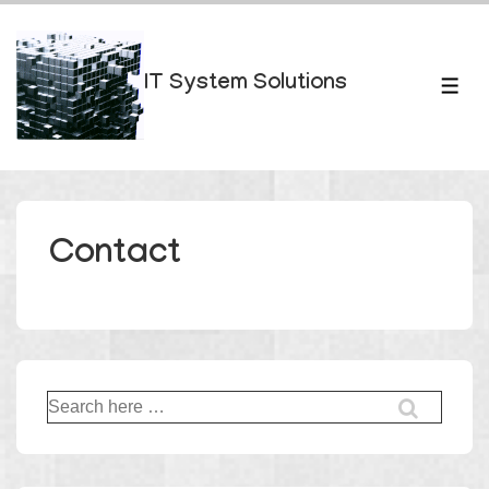
↓
Skip
to
IT System Solutions
ME
Main
Content
Contact
Search
for: